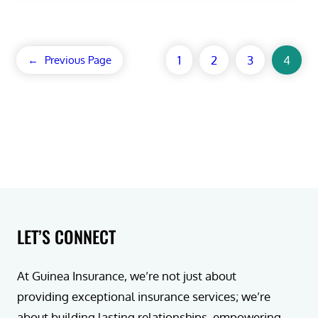
1
2
3
4
←
Previous Page
LET’S CONNECT
At Guinea Insurance, we’re not just about
providing exceptional insurance services; we’re
about building lasting relationships, empowering