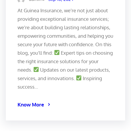
At Guinea Insurance, we’re not just about
providing exceptional insurance services;
we’re about building lasting relationships,
empowering communities, and helping you
secure your future with confidence. On this
blog, you’ll find:
Expert tips on choosing
the right insurance solutions for your
needs.
Updates on our latest products,
services, and innovations.
Inspiring
success…
Know More