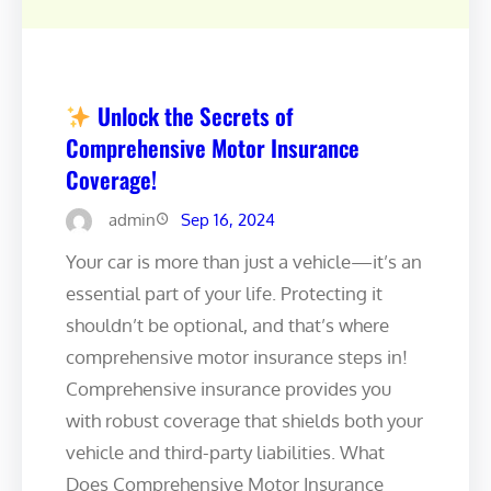
Unlock the Secrets of
Comprehensive Motor Insurance
Coverage!
admin
Sep 16, 2024
Your car is more than just a vehicle—it’s an
essential part of your life. Protecting it
shouldn’t be optional, and that’s where
comprehensive motor insurance steps in!
Comprehensive insurance provides you
with robust coverage that shields both your
vehicle and third-party liabilities. What
Does Comprehensive Motor Insurance