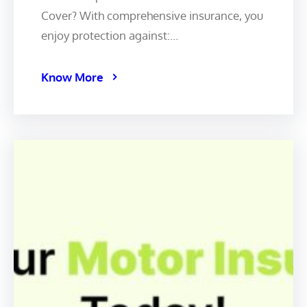
Cover? With comprehensive insurance, you
enjoy protection against:…
Know More