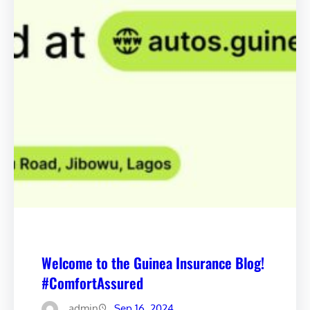
Welcome to the Guinea Insurance Blog!
#ComfortAssured
admin
Sep 16, 2024