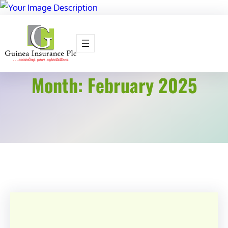
Skip
to
content
Month:
February 2025