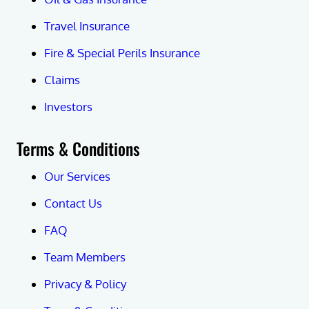
Travel Insurance
Fire & Special Perils Insurance
Claims
Investors
Terms & Conditions
Our Services
Contact Us
FAQ
Team Members
Privacy & Policy