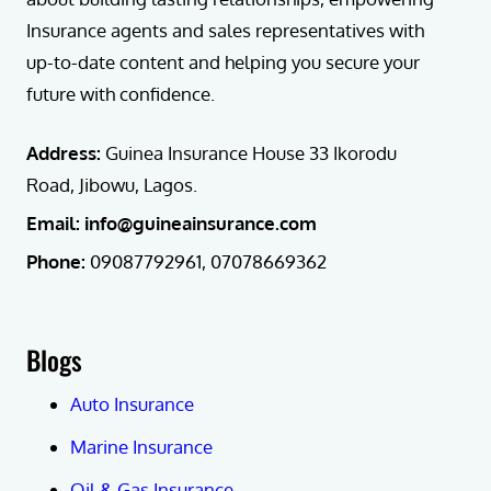
Insurance agents and sales representatives with
up-to-date content and helping you secure your
future with confidence.
Address:
Guinea Insurance House 33 Ikorodu
Road, Jibowu, Lagos.
Email: info@guineainsurance.com
Phone:
09087792961, 07078669362
Blogs
Auto Insurance
Marine Insurance
Oil & Gas Insurance