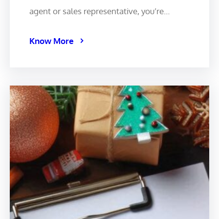
agent or sales representative, you’re…
Know More