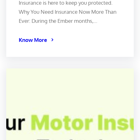
Insurance is here to keep you protected. ️
Why You Need Insurance Now More Than
Ever: During the Ember months,…
Know More