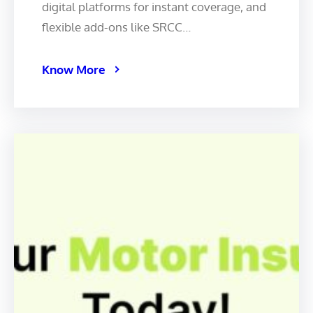
digital platforms for instant coverage, and
flexible add-ons like SRCC…
Know More