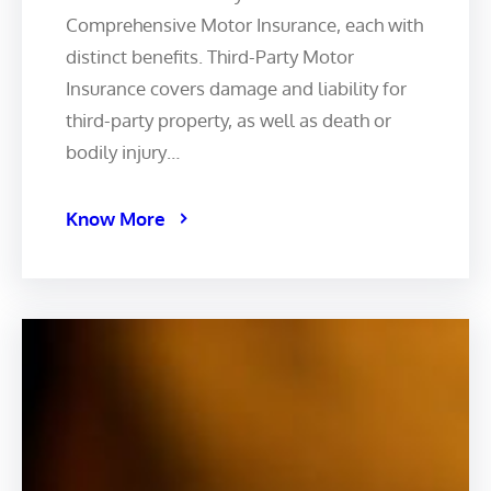
Comprehensive Motor Insurance, each with
distinct benefits. Third-Party Motor
Insurance covers damage and liability for
third-party property, as well as death or
bodily injury…
Know More