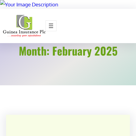
Skip
to
content
Month:
February 2025