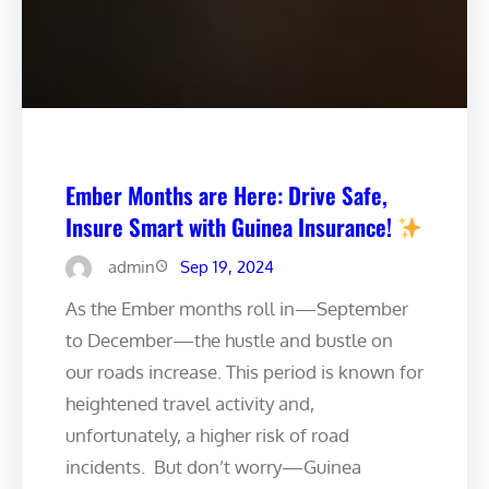
Ember Months are Here: Drive Safe,
Insure Smart with Guinea Insurance!
admin
Sep 19, 2024
As the Ember months roll in—September
to December—the hustle and bustle on
our roads increase. This period is known for
heightened travel activity and,
unfortunately, a higher risk of road
incidents. ️ But don’t worry—Guinea