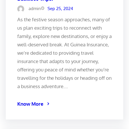
admin
Sep 25, 2024
As the festive season approaches, many of
us plan exciting trips to reconnect with
family, explore new destinations, or enjoy a
well-deserved break. At Guinea Insurance,
we’re dedicated to providing travel
insurance that adapts to your journey,
offering you peace of mind whether you’re
travelling for the holidays or heading off on
a business adventure.…
Know More