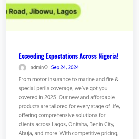
Exceeding Expectations Across Nigeria!
admin
Sep 24, 2024
From motor insurance to marine and fire &
special perils coverage, we’ve got you
covered in 2025. Our new and affordable
products are tailored for every stage of life,
offering comprehensive solutions for
clients across Lagos, Onitsha, Benin City,
Abuja, and more. With competitive pricing,