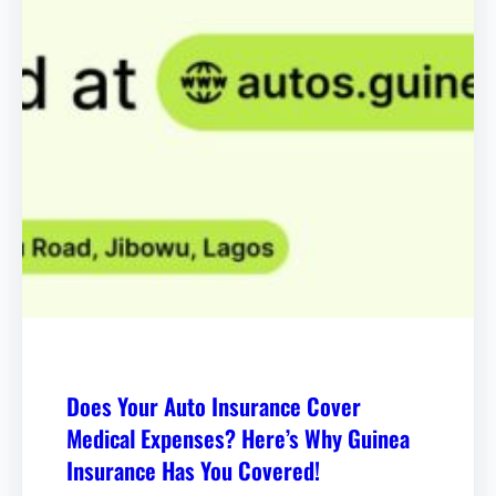
Does Your Auto Insurance Cover
Medical Expenses? Here’s Why Guinea
Insurance Has You Covered!