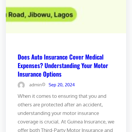
Does Auto Insurance Cover Medical
Expenses? Understanding Your Motor
Insurance Options ️
admin
Sep 20, 2024
When it comes to ensuring that you and
others are protected after an accident,
understanding your motor insurance
coverage is crucial. At Guinea Insurance, we
offer both Third-Party Motor Insurance and