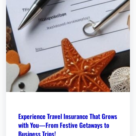
Experience Travel Insurance That Grows
with You—From Festive Getaways to
Business Trips!