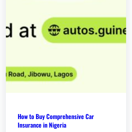
How to Buy Comprehensive Car
Insurance in Nigeria