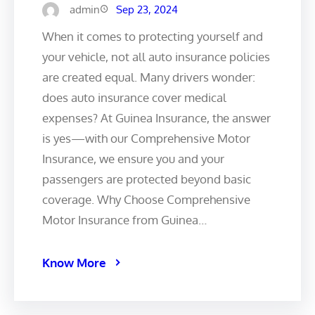
admin
Sep 23, 2024
When it comes to protecting yourself and
your vehicle, not all auto insurance policies
are created equal. Many drivers wonder:
does auto insurance cover medical
expenses? At Guinea Insurance, the answer
is yes—with our Comprehensive Motor
Insurance, we ensure you and your
passengers are protected beyond basic
coverage. Why Choose Comprehensive
Motor Insurance from Guinea…
Know More