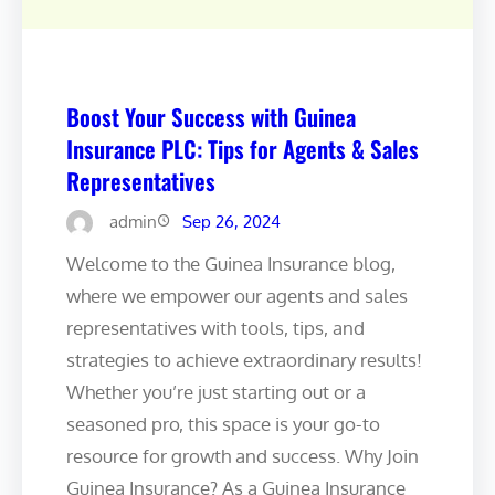
Boost Your Success with Guinea
Insurance PLC: Tips for Agents & Sales
Representatives
admin
Sep 26, 2024
Welcome to the Guinea Insurance blog,
where we empower our agents and sales
representatives with tools, tips, and
strategies to achieve extraordinary results!
Whether you’re just starting out or a
seasoned pro, this space is your go-to
resource for growth and success. Why Join
Guinea Insurance? As a Guinea Insurance