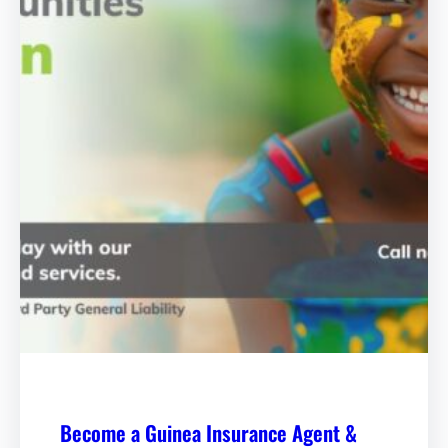
Become a Guinea Insurance Agent &