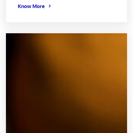
Know More