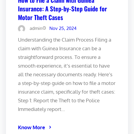
Insurance: A Step-by-Step Guide for
Motor Theft Cases
admin
Nov 25, 2024
Understanding the Claim Process Filing a
claim with Guinea Insurance can be a
straightforward process. To ensure a
smooth experience, it’s essential to have
all the necessary documents ready. Here’s
a step-by-step guide on how to file a motor
insurance claim, specifically for theft cases:
Step 1: Report the Theft to the Police
Immediately report…
Know More