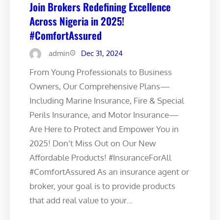
Join Brokers Redefining Excellence
Across Nigeria in 2025!
#ComfortAssured
admin
Dec 31, 2024
From Young Professionals to Business
Owners, Our Comprehensive Plans—
Including Marine Insurance, Fire & Special
Perils Insurance, and Motor Insurance—
Are Here to Protect and Empower You in
2025! Don’t Miss Out on Our New
Affordable Products! #InsuranceForAll
#ComfortAssured As an insurance agent or
broker, your goal is to provide products
that add real value to your…