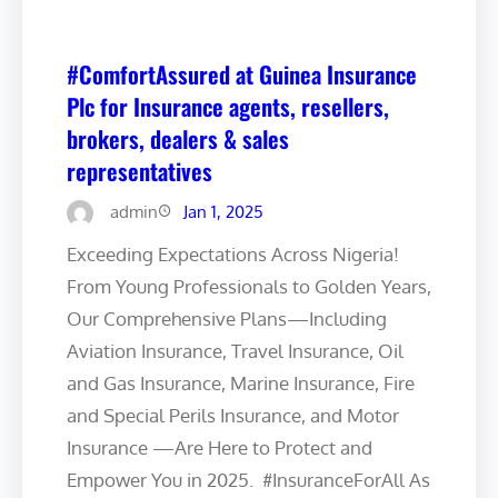
#ComfortAssured at Guinea Insurance
Plc for Insurance agents, resellers,
brokers, dealers & sales
representatives
admin
Jan 1, 2025
Exceeding Expectations Across Nigeria!
From Young Professionals to Golden Years,
Our Comprehensive Plans—Including
Aviation Insurance, Travel Insurance, Oil
and Gas Insurance, Marine Insurance, Fire
and Special Perils Insurance, and Motor
Insurance —Are Here to Protect and
Empower You in 2025. #InsuranceForAll As