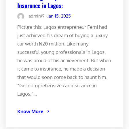
Insurance in Lagos:
admin
Jan 15, 2025
Picture this: Lagos entrepreneur Femi had
just achieved his dream of buying a luxury
car worth ₦20 million. Like many
successful young professionals in Lagos,
he was proud of his achievement. But when
it came to insurance, he made a decision
that would soon come back to haunt him.
“Get comprehensive car insurance in
Lagos,”…
Know More