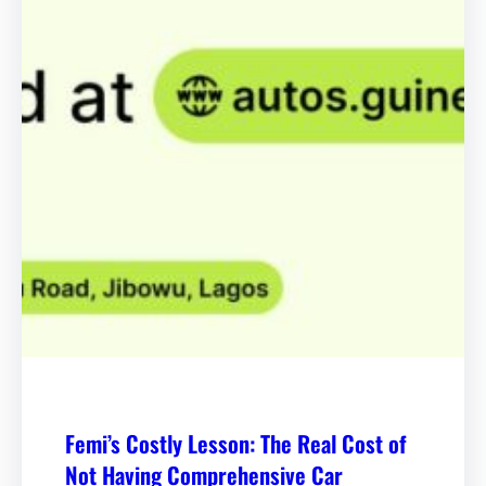
Femi’s Costly Lesson: The Real Cost of
Not Having Comprehensive Car