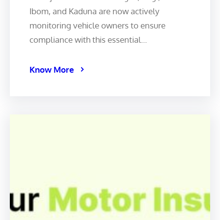
Ibom, and Kaduna are now actively
monitoring vehicle owners to ensure
compliance with this essential…
Know More