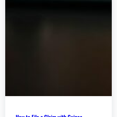
How to File a Claim with Guinea