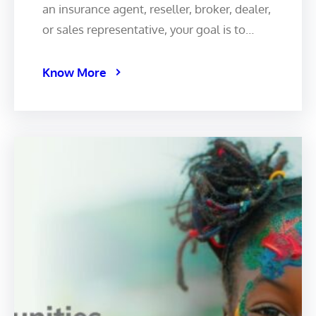
an insurance agent, reseller, broker, dealer,
or sales representative, your goal is to…
Know More