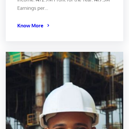
Earnings per…
Know More