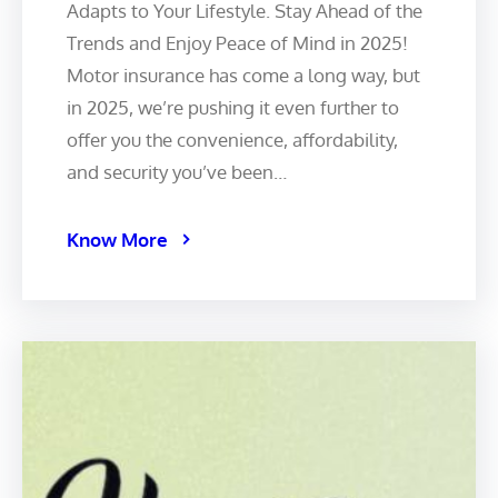
Adapts to Your Lifestyle. Stay Ahead of the
Trends and Enjoy Peace of Mind in 2025!
Motor insurance has come a long way, but
in 2025, we’re pushing it even further to
offer you the convenience, affordability,
and security you’ve been…
Know More