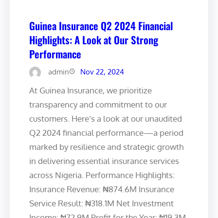
Guinea Insurance Q2 2024 Financial
Highlights: A Look at Our Strong
Performance
admin
Nov 22, 2024
At Guinea Insurance, we prioritize
transparency and commitment to our
customers. Here’s a look at our unaudited
Q2 2024 financial performance—a period
marked by resilience and strategic growth
in delivering essential insurance services
across Nigeria. Performance Highlights:
Insurance Revenue: ₦874.6M Insurance
Service Result: ₦318.1M Net Investment
Income: ₦72.9M Profit for the Year: ₦19.3M