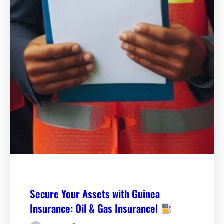
Secure Your Assets with Guinea
Insurance: Oil & Gas Insurance!