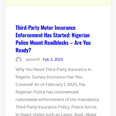
Third-Party Motor Insurance
Enforcement Has Started: Nigerian
Police Mount Roadblocks – Are You
Ready?
admin
Feb 3, 2025
Why You Need Third-Party Insurance in
Nigeria: Guinea Insurance Has You
Covered! As of February 1, 2025, the
Nigerian Police has commenced
nationwide enforcement of the mandatory
Third-Party Insurance Policy. Police forces
in major states such as Lagos, Kogi, Akwa