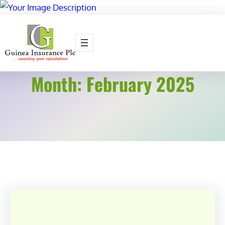
Skip
to
content
Month:
February 2025