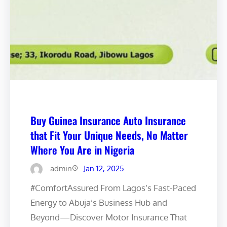
Buy Guinea Insurance Auto Insurance
that Fit Your Unique Needs, No Matter
Where You Are in Nigeria
admin
Jan 12, 2025
#ComfortAssured From Lagos’s Fast-Paced
Energy to Abuja’s Business Hub and
Beyond—Discover Motor Insurance That