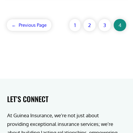
1
2
3
4
←
Previous Page
LET’S CONNECT
At Guinea Insurance, we’re not just about
providing exceptional insurance services; we’re
about building lasting relationships, empowering