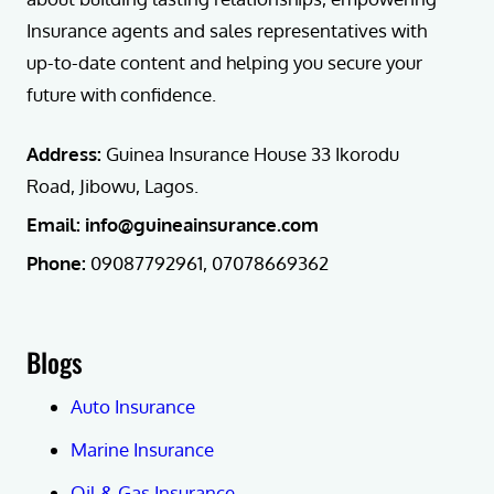
Insurance agents and sales representatives with
up-to-date content and helping you secure your
future with confidence.
Address:
Guinea Insurance House 33 Ikorodu
Road, Jibowu, Lagos.
Email: info@guineainsurance.com
Phone:
09087792961, 07078669362
Blogs
Auto Insurance
Marine Insurance
Oil & Gas Insurance