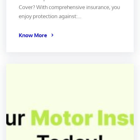
Cover? With comprehensive insurance, you
enjoy protection against:…
Know More