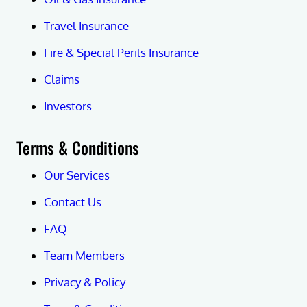
Travel Insurance
Fire & Special Perils Insurance
Claims
Investors
Terms & Conditions
Our Services
Contact Us
FAQ
Team Members
Privacy & Policy