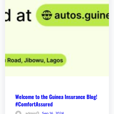
Welcome to the Guinea Insurance Blog!
#ComfortAssured
admin
Sep 16, 2024