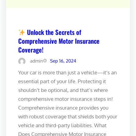
Unlock the Secrets of
Comprehensive Motor Insurance
Coverage!
admin
Sep 16, 2024
Your car is more than just a vehicle—it’s an
essential part of your life. Protecting it
shouldn’t be optional, and that’s where
comprehensive motor insurance steps in!
Comprehensive insurance provides you
with robust coverage that shields both your
vehicle and third-party liabilities. What
Does Comprehensive Motor Insurance