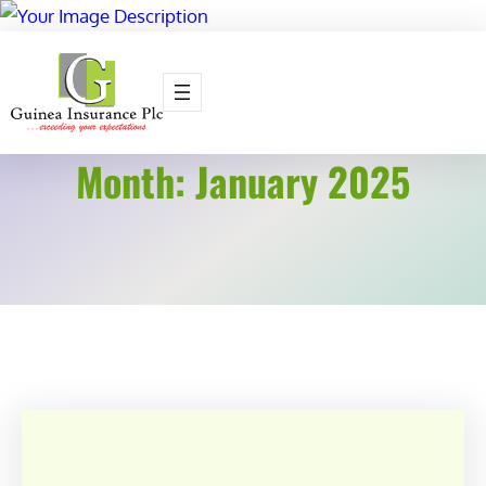
Skip
to
content
Month:
January 2025