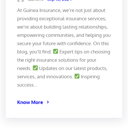
At Guinea Insurance, we’re not just about
providing exceptional insurance services;
we’re about building lasting relationships,
empowering communities, and helping you
secure your future with confidence. On this
blog, you’ll find:
Expert tips on choosing
the right insurance solutions for your
needs.
Updates on our latest products,
services, and innovations.
Inspiring
success…
Know More